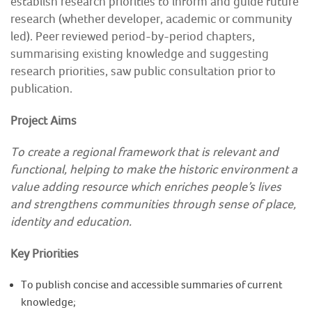
establish research priorities to inform and guide future
research (whether developer, academic or community
COMMUNITY HERITAGE
led). Peer reviewed period-by-period chapters,
summarising existing knowledge and suggesting
DOORS OPEN DAYS
research priorities, saw public consultation prior to
publication.
MY ACCOUNT
Project Aims
To create a regional framework that is relevant and
functional, helping to make the historic environment a
value adding resource which enriches people’s lives
and strengthens communities through sense of place,
identity and education.
Key Priorities
To publish concise and accessible summaries of current
knowledge;