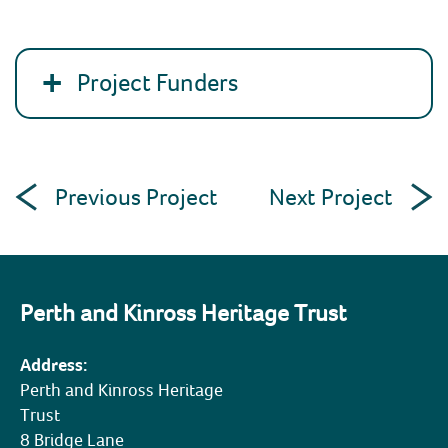
Project Funders
Post
Previous Project
Next Project
navigation
Perth and Kinross Heritage Trust
Address:
Perth and Kinross Heritage
Trust
8 Bridge Lane