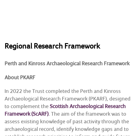
Skip
to
content
HOME
Regional Research Framework
ABOUT
Perth and Kinross Heritage Trust
Preserving & enhancing the region's historic
Perth and Kinross Archaeological Research Framework
environment
NEWS & EVENTS
About PKARF
SHOP
In 2022 the Trust completed the Perth and Kinross
Archaeological Research Framework (PKARF), designed
CONTACT
to complement the
Scottish Archaeological Research
Framework (ScARF)
. The aim of the framework was to
ARCHAEOLOGY
assess existing knowledge of past activity through the
archaeological record, identify knowledge gaps and to
BUILDING CONSERVATION