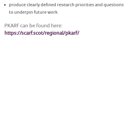
produce clearly defined research priorities and questions
to underpin future work.
PKARF can be found here:
https://scarf.scot/regional/pkarf/