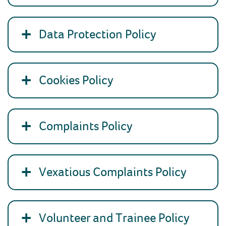
Data Protection Policy
Cookies Policy
Complaints Policy
Vexatious Complaints Policy
Volunteer and Trainee Policy