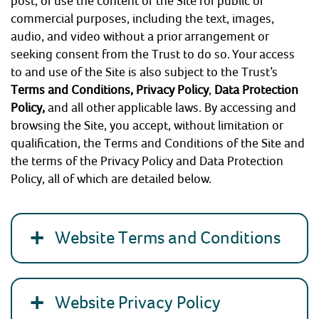
post, or use the content of the Site for public or
commercial purposes, including the text, images,
COMMUNITY HERITAGE
audio, and video without a prior arrangement or
seeking consent from the Trust to do so. Your access
DOORS OPEN DAYS
to and use of the Site is also subject to the Trust’s
Terms and Conditions,
Privacy Policy
,
Data Protection
Policy
,
and all other applicable laws. By accessing and
MY ACCOUNT
browsing the Site, you accept, without limitation or
qualification, the Terms and Conditions of the Site and
the terms of the Privacy Policy and Data Protection
Policy, all of which are detailed below.
Website Terms and Conditions
Website Privacy Policy