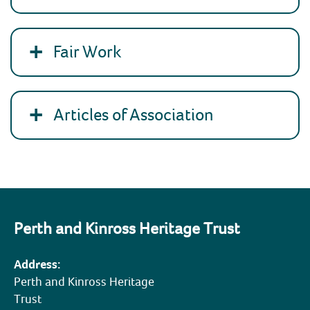
Fair Work
Articles of Association
Perth and Kinross Heritage Trust
Address:
Perth and Kinross Heritage
Trust