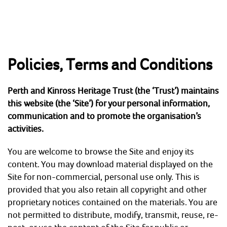
Skip
to
content
Policies, Terms and Conditions
HOME
ABOUT
Perth and Kinross Heritage Trust (the ‘Trust’) maintains
Perth and Kinross Heritage Trust
Preserving & enhancing the region's historic
this website (the ‘Site’) for your personal information,
environment
communication and to promote the organisation’s
NEWS & EVENTS
activities.
SHOP
You are welcome to browse the Site and enjoy its
content. You may download material displayed on the
CONTACT
Site for non-commercial, personal use only. This is
provided that you also retain all copyright and other
ARCHAEOLOGY
proprietary notices contained on the materials. You are
not permitted to distribute, modify, transmit, reuse, re-
BUILDING CONSERVATION