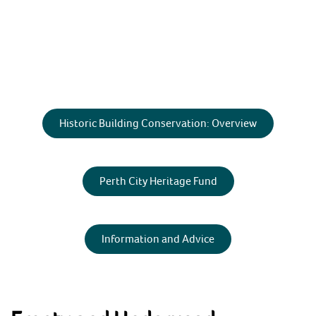
Skip
to
content
HOME
Historic Building Conservation: Overview
ABOUT
Perth and Kinross Heritage Trust
Preserving & enhancing the region's historic
environment
NEWS & EVENTS
Perth City Heritage Fund
SHOP
CONTACT
Information and Advice
ARCHAEOLOGY
BUILDING CONSERVATION