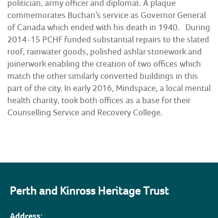
politician, army officer and diplomat. A plaque
commemorates Buchan’s service as Governor General
of Canada which ended with his death in 1940. During
2014-15 PCHF funded substantial repairs to the slated
roof, rainwater goods, polished ashlar stonework and
joinerwork enabling the creation of two offices which
match the other similarly converted buildings in this
part of the city. In early 2016, Mindspace, a local mental
health charity, took both offices as a base for their
Counselling Service and Recovery College.
Perth and Kinross Heritage Trust
Address: