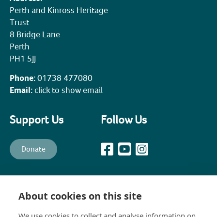
Perth and Kinross Heritage
Trust
8 Bridge Lane
Perth
PH1 5JJ
Phone:
01738 477080
Email:
click to show email
Support Us
Follow Us
Donate
All content © PKHT unless otherwise stated. Perth and Kinross
Heritage Trust is a recognised Scottish Charity (Scottish Charity No.
About cookies on this site
SC003139) and a company, limited by guarantee, established in 1988
to promote, preserve, maintain and enhance the historical,
We use cookies to collect and analyse information on
architectural and constructional heritage of Perth and Kinross