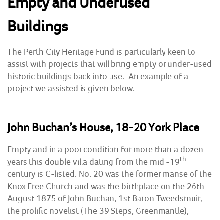
Empty and Underused
Buildings
COMMUNITY HERITAGE
DOORS OPEN DAYS
The Perth City Heritage Fund is particularly keen to
assist with projects that will bring empty or under-used
MY ACCOUNT
historic buildings back into use. An example of a
project we assisted is given below.
John Buchan’s House, 18-20 York Place
Empty and in a poor condition for more than a dozen
th
years this double villa dating from the mid -19
century is C-listed. No. 20 was the former manse of the
Knox Free Church and was the birthplace on the 26th
August 1875 of John Buchan, 1st Baron Tweedsmuir,
the prolific novelist (The 39 Steps, Greenmantle),