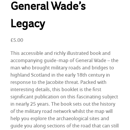
General Wade’s
Legacy
£
5.00
This accessible and richly illustrated book and
accompanying guide-map of General Wade – the
man who brought military roads and bridges to
highland Scotland in the early 18th century in
response to the Jacobite threat. Packed with
interesting details, this booklet is the first
significant publication on this fascinating subject
in nearly 25 years. The book sets out the history
of the military road network whilst the map will
help you explore the archaeological sites and
guide you along sections of the road that can still