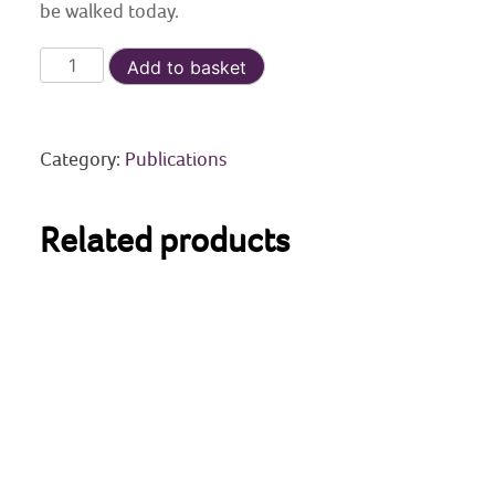
be walked today.
General
Add to basket
Wade’s
Legacy
quantity
Category:
Publications
Related products