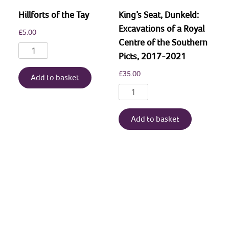
Hillforts of the Tay
King’s Seat, Dunkeld:
Excavations of a Royal
£
5.00
Centre of the Southern
Hillforts
Picts, 2017-2021
of
£
35.00
the
Add to basket
Tay
King’s
quantity
Seat,
Dunkeld:
Add to basket
Excavations
of
a
Royal
Centre
of
the
Southern