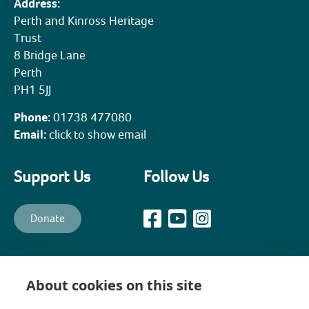
Address:
Perth and Kinross Heritage
Trust
8 Bridge Lane
Perth
PH1 5JJ
Phone:
01738 477080
Email:
click to show email
Support Us
Follow Us
Donate
All content © PKHT unless otherwise stated. Perth and Kinross
Heritage Trust is a recognised Scottish Charity (Scottish Charity No.
About cookies on this site
SC003139) and a company, limited by guarantee, established in 1988
to promote, preserve, maintain and enhance the historical,