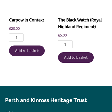
Picts,
2017-
2021
Carpow in Context
The Black Watch (Royal
quantity
Highland Regiment)
£
20.00
£
5.00
Carpow
in
The
Context
Black
Add to basket
quantity
Watch
Add to basket
(Royal
Highland
Regiment)
quantity
Perth and Kinross Heritage Trust