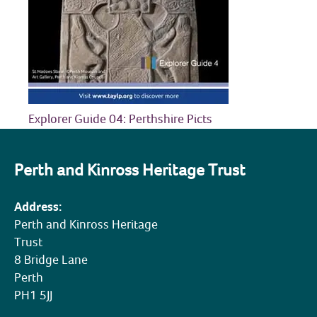
COMMUNITY HERITAGE
DOORS OPEN DAYS
MY ACCOUNT
Explorer Guide 04: Perthshire Picts
Perth and Kinross Heritage Trust
Address:
Perth and Kinross Heritage
Trust
8 Bridge Lane
Perth
PH1 5JJ