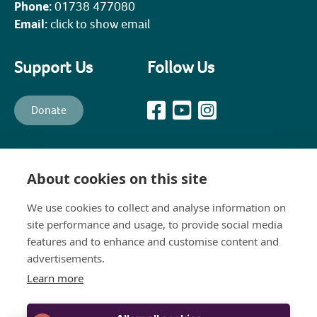
Phone:
01738 477080
Email:
click to show email
Support Us
Follow Us
Donate
All content © PKHT unless otherwise stated. Perth and Kinross
Heritage Trust is a recognised Scottish Charity (Scottish Charity No.
About cookies on this site
SC003139) and a company, limited by guarantee, established in 1988
to promote, preserve, maintain and enhance the historical,
architectural and constructional heritage of Perth and Kinross
We use cookies to collect and analyse information on
(Company No.111258). The Company's Registered Office is: 8 Bridge
site performance and usage, to provide social media
Lane, Perth, PH1 5JJ
features and to enhance and customise content and
advertisements.
Learn more