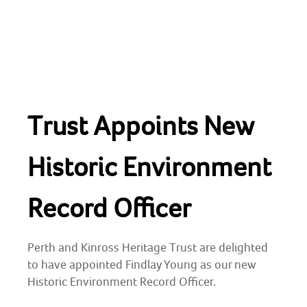
Skip
to
content
HOME
Trust Appoints New
ABOUT
Perth and Kinross Heritage Trust
Preserving & enhancing the region's historic
environment
NEWS & EVENTS
Historic Environment
SHOP
Record Officer
CONTACT
Perth and Kinross Heritage Trust are delighted
to have appointed Findlay Young as our new
ARCHAEOLOGY
Historic Environment Record Officer.
BUILDING CONSERVATION