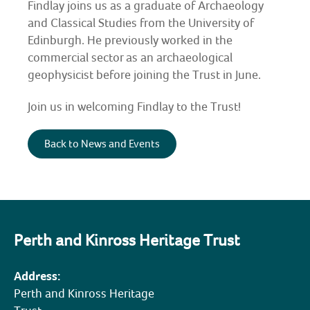
Findlay joins us as
a graduate of Archaeology
and Classical Studies from the University of
COMMUNITY HERITAGE
Edinburgh. He previously worked in the
commercial sector as an archaeological
DOORS OPEN DAYS
geophysicist before joining the Trust in June.
MY ACCOUNT
Join us in welcoming Findlay to the Trust!
Back to News and Events
Perth and Kinross Heritage Trust
Address:
Perth and Kinross Heritage