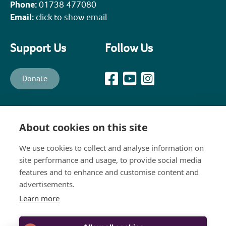
Phone:
01738 477080
Email:
click to show email
Support Us
Follow Us
Donate
All content © PKHT unless otherwise stated. Perth and Kinross
Heritage Trust is a recognised Scottish Charity (Scottish Charity No.
About cookies on this site
SC003139) and a company, limited by guarantee, established in 1988
to promote, preserve, maintain and enhance the historical,
architectural and constructional heritage of Perth and Kinross
We use cookies to collect and analyse information on
(Company No.111258). The Company's Registered Office is: 8 Bridge
site performance and usage, to provide social media
Lane, Perth, PH1 5JJ
features and to enhance and customise content and
advertisements.
Learn more