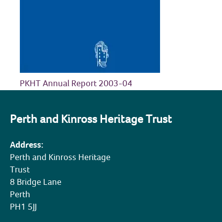
COMMUNITY HERITAGE
DOORS OPEN DAYS
MY ACCOUNT
PKHT Annual Report 2003-04
Perth and Kinross Heritage Trust
Address:
Perth and Kinross Heritage
Trust
8 Bridge Lane
Perth
PH1 5JJ