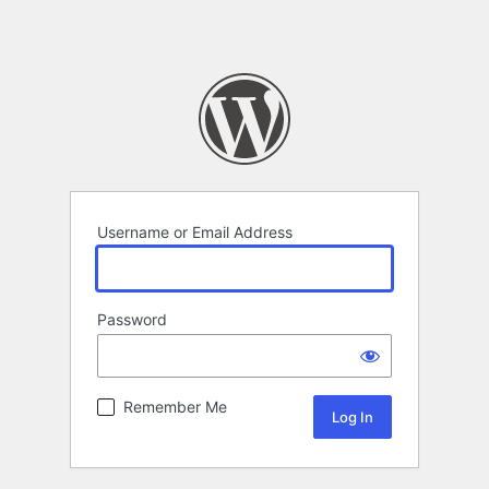
Username or Email Address
Password
Remember Me