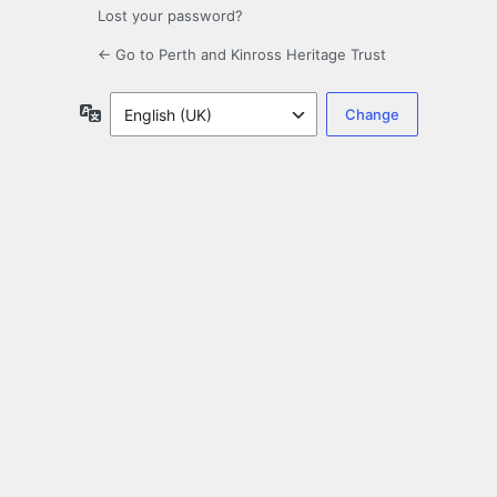
Lost your password?
← Go to Perth and Kinross Heritage Trust
Language